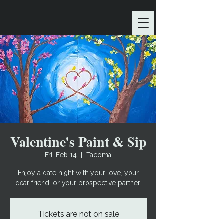
Valentine's Paint & Sip
Fri, Feb 14
  |  
Tacoma
Enjoy a date night with your love, your
dear friend, or your prospective partner.
Tickets are not on sale