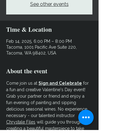
See other events
Time & Location
Feb 14, 2025, 6:00 PM – 8:00 PM
Tacoma, 1001 Pacific Ave Suite 220,
Tacoma, WA 98402, USA
About the event
Come join us at 
Sign and Celebrate
 for 
a fun and creative Valentine's Day event! 
Grab your partner or friend and enjoy a 
fun evening of painting and sipping 
delicious seasonal wines. No experience 
necessary - our talented instructor 
Chrystale Files
 will guide you through 
creating a beautiful masterpiece to take 
home. Let your creativity flow and make 