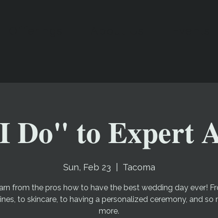
Offerings
About Us
Events
I Do" to Expert 
Sun, Feb 23
  |  
Tacoma
arn from the pros how to have the best wedding day ever! F
lines, to skincare, to having a personalized ceremony, and so
more.