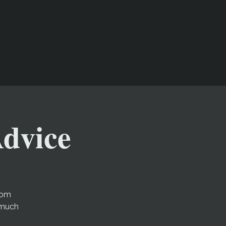
FAQ's
Blog
Advice
rom
 much