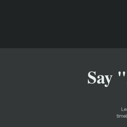
Home
Gallery
Say "
Le
time