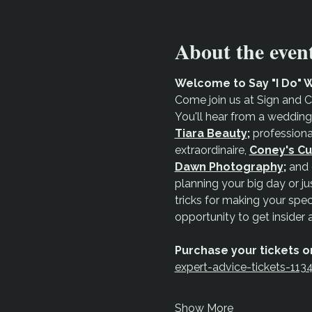
About the even
Welcome to Say "I Do" W
Come join us at Sign and C
You'll hear from a wedding
Tiara Beauty
;
 professiona
extraordinaire, 
Coney's Cu
Dawn Photography
;
 and 
planning your big day or jus
tricks for making your spec
opportunity to get insider 
Purchase your tickets on
expert-advice-tickets-11
Show More