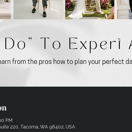
on
:00 PM
 Suite 220, Tacoma, WA 98402, USA