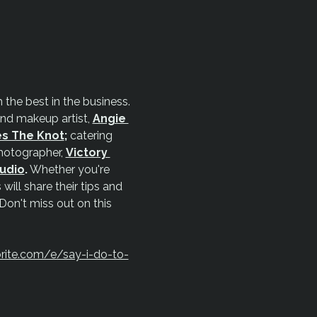
the best in the business. 
and makeup artist, 
Angie 
es The Knot
;
 catering 
otographer, 
Victory 
tudio
.
 Whether you're 
will share their tips and 
 Don't miss out on this 
rite.com/e/say-i-do-to-