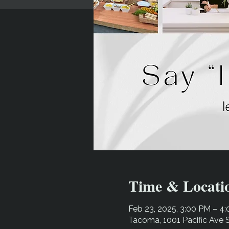
Time & Locati
Feb 23, 2025, 3:00 PM – 4
Tacoma, 1001 Pacific Ave