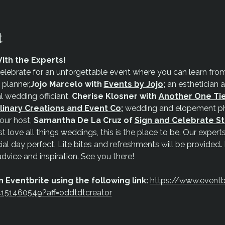
t
ith the Experts!
elebrate for an unforgettable event where you can learn from 
 planner,
Jojo Marcelo with
Events by Jojo
;
 an esthetician 
l wedding officiant, 
Cherise Klosner with 
Another One Ti
linary Creations and Event Co
;
 wedding and elopement ph
our host, 
Samantha De La Cruz of 
Sign and Celebrate S
t love all things weddings, this is the place to be. Our experts 
ial day perfect. Lite bites and refreshments will be provided
.
advice and inspiration. See you there!
 Eventbrite using the following link:
https://www.eventb
34151460549?aff=oddtdtcreator