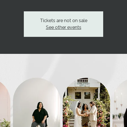
Tickets are not on sale
See other events